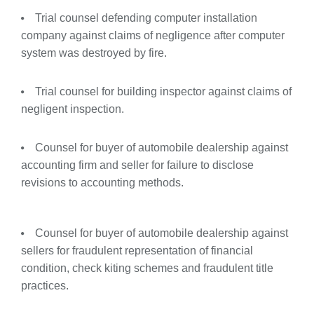
Trial counsel defending computer installation
company against claims of negligence after computer
system was destroyed by fire.
Trial counsel for building inspector against claims of
negligent inspection.
Counsel for buyer of automobile dealership against
accounting firm and seller for failure to disclose
revisions to accounting methods.
Counsel for buyer of automobile dealership against
sellers for fraudulent representation of financial
condition, check kiting schemes and fraudulent title
practices.