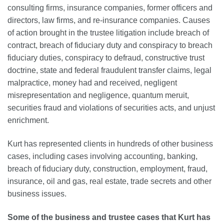
consulting firms, insurance companies, former officers and
directors, law firms, and re-insurance companies. Causes
of action brought in the trustee litigation include breach of
contract, breach of fiduciary duty and conspiracy to breach
fiduciary duties, conspiracy to defraud, constructive trust
doctrine, state and federal fraudulent transfer claims, legal
malpractice, money had and received, negligent
misrepresentation and negligence, quantum meruit,
securities fraud and violations of securities acts, and unjust
enrichment.
Kurt has represented clients in hundreds of other business
cases, including cases involving accounting, banking,
breach of fiduciary
duty,
construction, employment, fraud,
insurance, oil and gas, real estate, trade secrets and other
business issues.
Some of the business and trustee cases that Kurt has