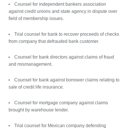
Counsel for independent bankers association
against credit unions and state agency in dispute over
field of membership issues.
Trial counsel for bank to recover proceeds of checks
from company that defrauded bank customer.
Counsel for bank directors against claims of fraud
and mismanagement.
Counsel for bank against borrower claims relating to
sale of credit life insurance.
Counsel for mortgage company against claims
brought by warehouse lender.
Trial counsel for Mexican company defending