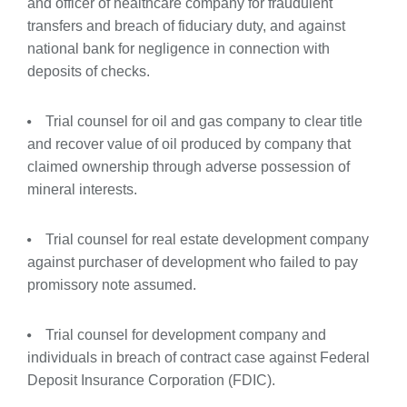
and officer
of
healthcare
company
for
fraudulent
transfers
and
breach of fiduciary duty, and against
national bank for negligence in connection with
deposits of checks.
Trial counsel for oil and gas company to clear title
and recover value of oil produced by company that
claimed ownership through adverse possession of
mineral interests.
Trial counsel for real estate development company
against purchaser of development who failed to pay
promissory note assumed.
Trial counsel for development company and
individuals in breach of contract case against Federal
Deposit Insurance Corporation (FDIC).