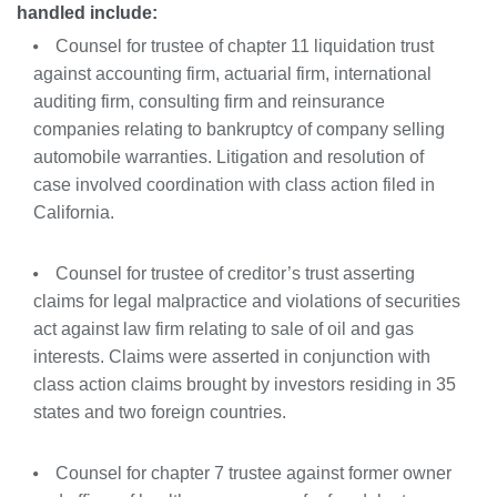
handled include:
Counsel
for trustee of chapter 11 liquidation trust
against
accounting
firm,
actuarial
firm, international
auditing firm, consulting firm
and
reinsurance
companies
relating
to bankruptcy of company selling
automobile warranties. Litigation and resolution of
case involved coordination with class action filed in
California.
Counsel
for
trustee of creditor’s trust
asserting
claims for legal malpractice and violations of securities
act against law firm
relating
to
sale
of
oil
and
gas
interests. Claims were asserted in conjunction with
class action claims brought by investors residing in 35
states and two foreign countries.
Counsel
for
chapter 7
trustee
against
former
owner