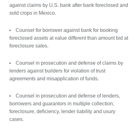
against claims by U.S. bank after bank foreclosed and
sold crops in Mexico.
Counsel for borrower against bank for booking
foreclosed assets at value different than amount bid at
foreclosure sales.
Counsel in prosecution and defense of claims by
lenders against builders for violation of trust
agreements and misapplication of funds.
Counsel in prosecution and defense of lenders,
borrowers and guarantors in multiple collection,
foreclosure, deficiency, lender liability and usury
cases.