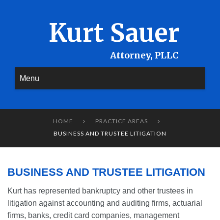
Kurt Sauer
Menu
HOME
PRACTICE AREAS


BUSINESS AND TRUSTEE LITIGATION
BUSINESS AND TRUSTEE LITIGATION
Kurt has represented bankruptcy and other trustees in
litigation against accounting and auditing firms, actuarial
firms, banks, credit card companies, management