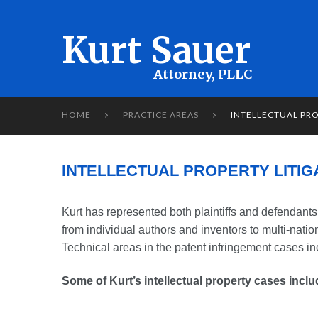
Kurt Sauer
HOME
PRACTICE AREAS
INTELLECTUAL PRO


INTELLECTUAL PROPERTY LITIG
Kurt has represented both plaintiffs and defendants 
from individual authors and inventors to multi-nati
Technical areas in the patent infringement cases in
Some of Kurt’s intellectual property cases inclu