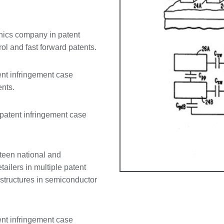
onics company in patent
l and fast forward patents.
ent infringement case
ents.
 patent infringement case
teen national and
ailers in multiple patent
structures in semiconductor
ent infringement case