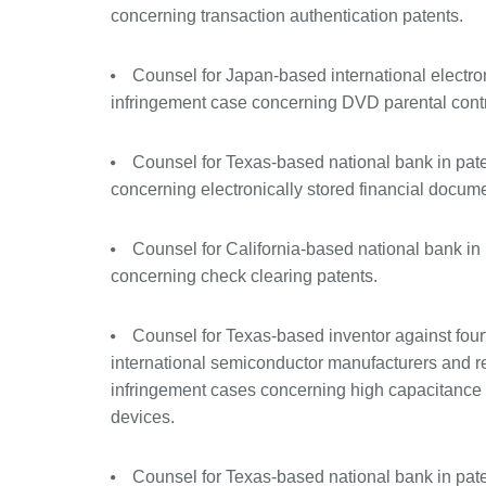
concerning transaction authentication patents.
Counsel for Japan-based international electr
infringement case concerning DVD parental contro
Counsel for Texas-based national bank in pat
concerning electronically stored financial docum
Counsel for California-based national bank in
concerning check clearing patents.
Counsel for Texas-based inventor against four
international semiconductor manufacturers and ret
infringement cases concerning high capacitance 
devices.
Counsel for Texas-based national bank in pat