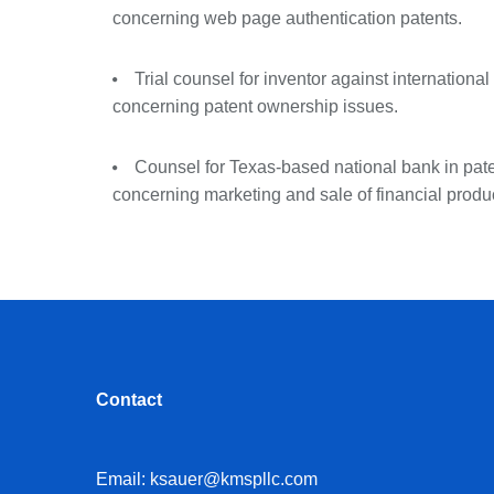
concerning web page authentication patents.
Trial counsel for inventor against internation
concerning patent ownership issues.
Counsel for Texas-based national bank in pat
concerning marketing and sale of financial produ
Contact
Email:
ksauer@kmspllc.com