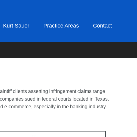
Kurt Sauer
Practice Areas
Contact
aintiff clients asserting infringement claims range
. companies sued in federal courts located in Texas.
nd e-commerce, especially in the banking industry.