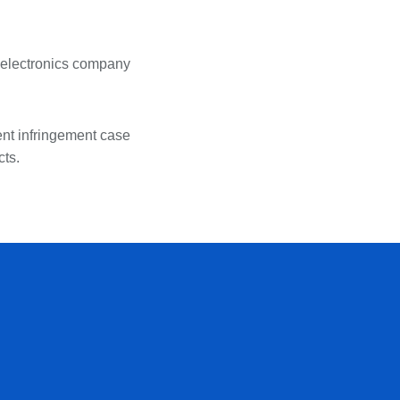
al electronics company
ent infringement case
cts.