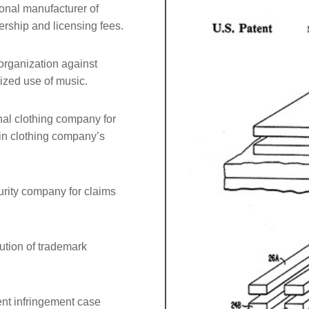
onal manufacturer of
rship and licensing fees.
 organization against
ized use of music.
nal clothing company for
 in clothing company’s
urity company for claims
cution of trademark
ent infringement case