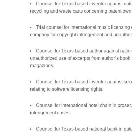
Counsel for Texas-based inventor against nati
recycling and waste carts concerning patent owne
Trial counsel for international music licensing
company for copyright infringement and unauthor
Counsel for Texas-based author against natio
unauthorized use of excerpts from author’s book
magazines.
Counsel for Texas-based inventor against sec
relating to software licensing rights.
Counsel for international hotel chain in prose
infringement cases.
Counsel for Texas-based national bank in pat