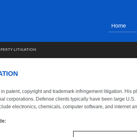
Home
PERTY LITIGATION
ATION
in patent, copyright and trademark infringement litigation. His pl
onal corporations. Defense clients typically have been large U.S
clude electronics, chemicals, computer software, and internet a
de: