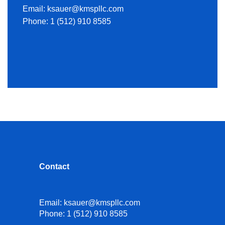
Email:
ksauer@kmspllc.com
Phone:
1 (512) 910 8585
Contact
Email:
ksauer@kmspllc.com
Phone:
1 (512) 910 8585