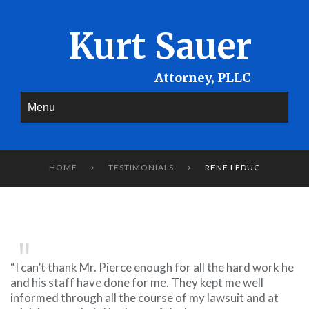
Kurt Sauer
Menu
HOME
TESTIMONIALS
RENE LEDUC


“I can’t thank Mr. Pierce enough for all the hard work he
and his staff have done for me. They kept me well
informed through all the course of my lawsuit and at