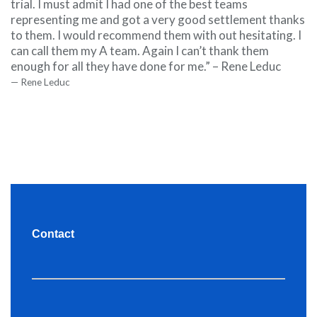
trial. I must admit I had one of the best teams
representing me and got a very good settlement thanks
to them. I would recommend them with out hesitating. I
can call them my A team. Again I can’t thank them
enough for all they have done for me.” – Rene Leduc
Rene Leduc
Contact