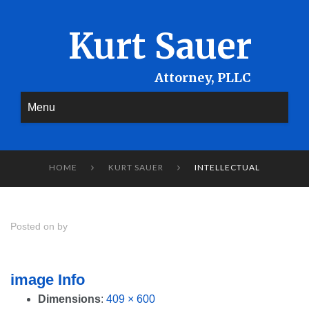
Kurt Sauer
Menu
HOME
KURT SAUER
INTELLECTUAL


Posted on by
image Info
Dimensions
:
409 × 600