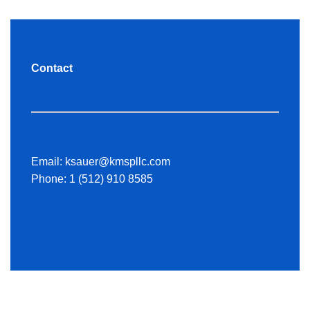
Contact
Email:
ksauer@kmspllc.com
Phone:
1 (512) 910 8585