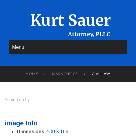
Kurt Sauer
Menu
HOME
MARK PIERCE
CIVILLAW


Posted on by
image Info
Dimensions
:
500 × 166