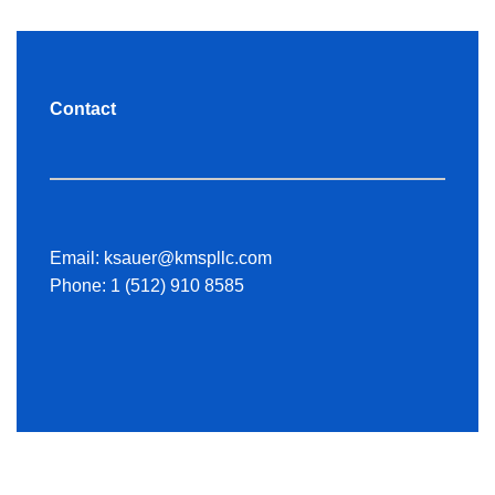
Contact
Email:
ksauer@kmspllc.com
Phone:
1 (512) 910 8585