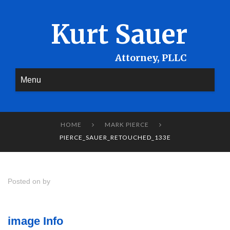
Kurt Sauer
Menu
HOME
MARK PIERCE


PIERCE_SAUER_RETOUCHED_133E
Posted on by
image Info