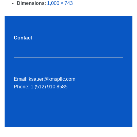
Dimensions
:
1,000 × 743
Contact
Email:
ksauer@kmspllc.com
Phone:
1 (512) 910 8585