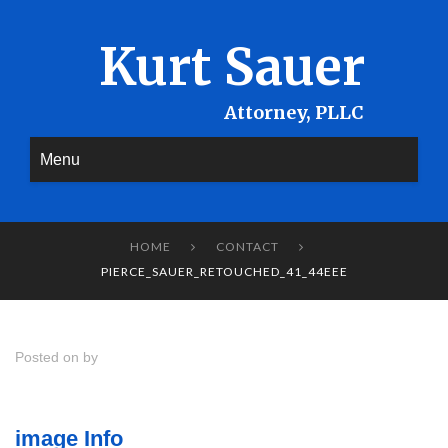
Kurt Sauer
Menu
HOME
CONTACT


PIERCE_SAUER_RETOUCHED_41_44EEE
Posted on by
image Info