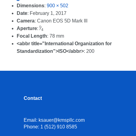
Dimensions
:
900 × 502
Date
:
February 1, 2017
Camera
:
Canon EOS 5D Mark III
f
Aperture
:
⁄
4
Focal Length
:
78 mm
<abbr title="International Organization for
Standardization">ISO</abbr>
:
200
Contact
Email:
ksauer@kmspllc.com
Phone:
1 (512) 910 8585