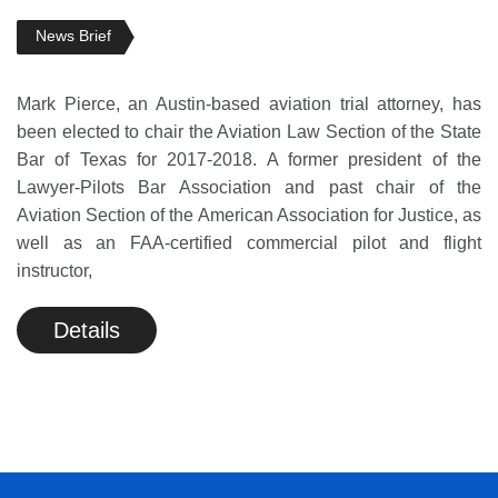
News Brief
Mark Pierce, an Austin-based aviation trial attorney, has
been elected to chair the Aviation Law Section of the State
Bar of Texas for 2017-2018. A former president of the
Lawyer-Pilots Bar Association and past chair of the
Aviation Section of the American Association for Justice, as
well as an FAA-certified commercial pilot and flight
instructor,
Details