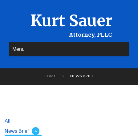
Kurt Sauer
Menu
HOME
NEWS BRIEF

All
News Brief
6