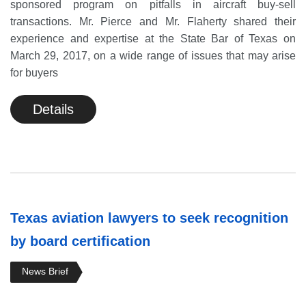
sponsored program on pitfalls in aircraft buy-sell
transactions. Mr. Pierce and Mr. Flaherty shared their
experience and expertise at the State Bar of Texas on
March 29, 2017, on a wide range of issues that may arise
for buyers
Details
Texas aviation lawyers to seek recognition
by board certification
News Brief