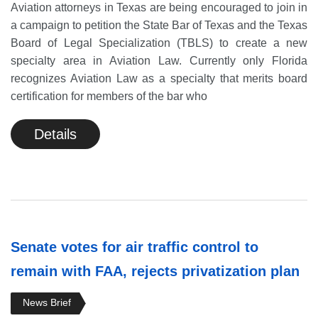
Aviation attorneys in Texas are being encouraged to join in
a campaign to petition the State Bar of Texas and the Texas
Board of Legal Specialization (TBLS) to create a new
specialty area in Aviation Law. Currently only Florida
recognizes Aviation Law as a specialty that merits board
certification for members of the bar who
Details
Senate votes for air traffic control to
remain with FAA, rejects privatization plan
News Brief