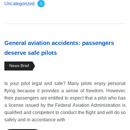
Uncategorized
1
General aviation accidents: passengers
deserve safe pilots
News Brief
Is your pilot legal and safe? Many pilots enjoy personal
flying because it provides a sense of freedom. However,
their passengers are entitled to expect that a pilot who has
a license issued by the Federal Aviation Administration is
qualified and competent to conduct the flight and will do so
safely and in accordance with