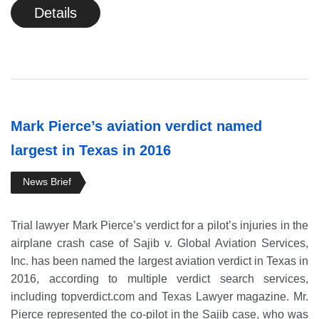
Details
Mark Pierce’s aviation verdict named
largest in Texas in 2016
News Brief
Trial lawyer Mark Pierce’s verdict for a pilot’s injuries in the
airplane crash case of Sajib v. Global Aviation Services,
Inc. has been named the largest aviation verdict in Texas in
2016, according to multiple verdict search services,
including topverdict.com and Texas Lawyer magazine. Mr.
Pierce represented the co-pilot in the Sajib case, who was