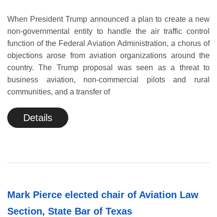
When President Trump announced a plan to create a new
non-governmental entity to handle the air traffic control
function of the Federal Aviation Administration, a chorus of
objections arose from aviation organizations around the
country. The Trump proposal was seen as a threat to
business aviation, non-commercial pilots and rural
communities, and a transfer of
Details
Mark Pierce elected chair of Aviation Law
Section, State Bar of Texas