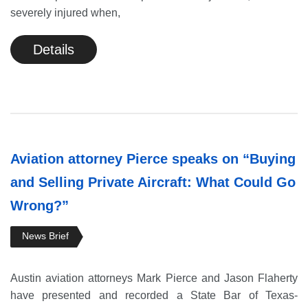
severely injured when,
Details
Aviation attorney Pierce speaks on “Buying
and Selling Private Aircraft: What Could Go
Wrong?”
News Brief
Austin aviation attorneys Mark Pierce and Jason Flaherty
have presented and recorded a State Bar of Texas-